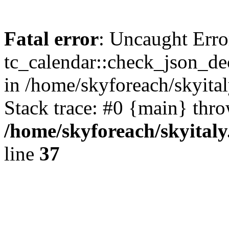
Fatal error
: Uncaught Erro
tc_calendar::check_json_dec
in /home/skyforeach/skyita
Stack trace: #0 {main} thr
/home/skyforeach/skyital
line
37